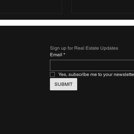
Sign up for Real Estate Updates
Email
*
Yes, subscribe me to your newslette
SUBMIT