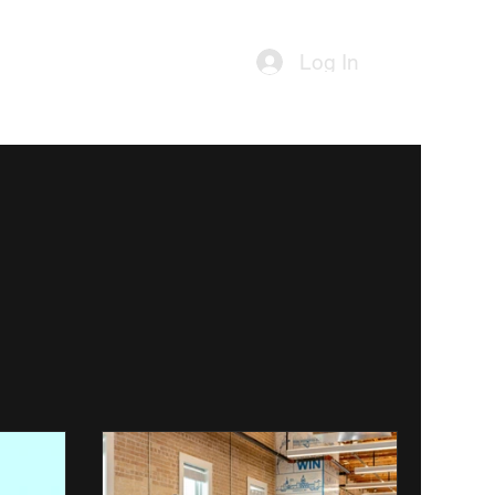
ources
Contact Us
Log In