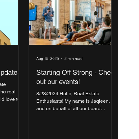
Aug 15, 2025
2 min read
Updates!
Starting Off Strong - Check
out our events!
ate
8/28/2024 Hello, Real Estate
ld love to
Enthusiasts! My name is Jaqleen,
breaking...
and on behalf of all our board
members at the Real Estate Club at
UTD,...