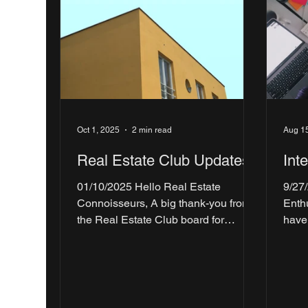
Oct 1, 2025
2 min read
Aug 1
Real Estate Club Updates!
Int
01/10/2025 Hello Real Estate
9/27
Connoisseurs, A big thank-you from
Enthusiasts! 
the Real Estate Club board for
have
kicking off the year with a...
Weit
Tour,