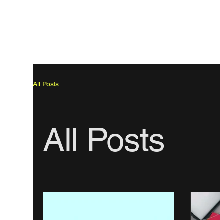
All Posts
All Posts