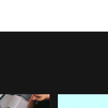
Events
Join Us
Officers
Res