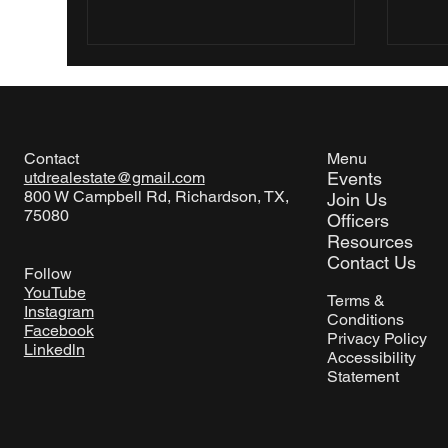
Menu
Contact
Events
utdrealestate@gmail.com
800 W Campbell Rd, Richardson, TX,
Join Us
75080
Officers
Resources
Contact Us
Follow
YouTube
Terms &
Instagram
Conditions
Facebook
Privacy Policy
Linkedln
Accessibility
Statement