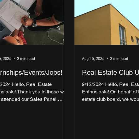
5, 2025
2 min read
Aug 15, 2025
2 min read
ernships/Events/Jobs!
Real Estate Club 
/2024 Hello, Real Estate
9/12/2024 Hello, Real Est
Thank you to those who
Enthusiasts! On behalf of the real
 attended our Sales Panel,
estate club board, we wou
zman's Happy Hour & Office
thank you all for a record-
 and...