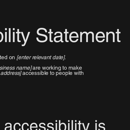
ility Statement
ated on
[enter relevant date]
.
usiness name]
are working to make
 address]
accessible to people with
ccessibility is