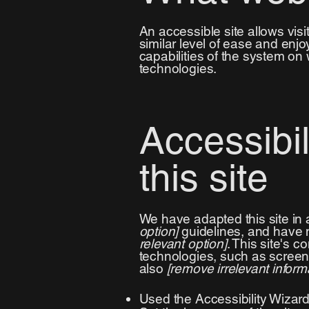
An accessible site allows visit
similar level of ease and enjo
capabilities of the system on 
technologies.
Accessibi
this site
We have adapted this site i
option]
guidelines, and have m
relevant option]
. This site's 
technologies, such as screen 
also
[remove irrelevant inform
Used the Accessibility Wizard 