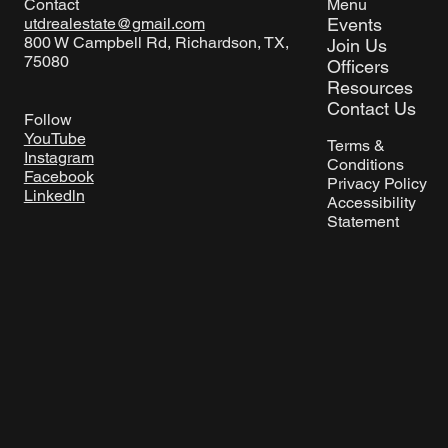
Menu
Contact
Events
utdrealestate@gmail.com
800 W Campbell Rd, Richardson, TX,
Join Us
75080
Officers
Resources
Contact Us
Follow
YouTube
Terms &
Instagram
Conditions
Facebook
Privacy Policy
Linkedln
Accessibility
Statement