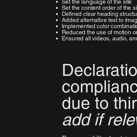
Set the language of the site
Set the content order of the s
Defined clear heading structur
Added alternative text to ima
Implemented color combinatio
Reduced the use of motion on
Ensured all videos, audio, and
Declaratio
complianc
due to thi
add if rele