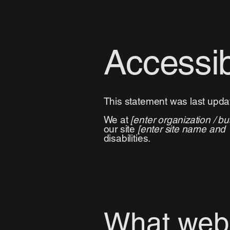
Accessib
This statement was last upd
We at
[enter organization / b
our site
[enter site name and
disabilities.
What web a