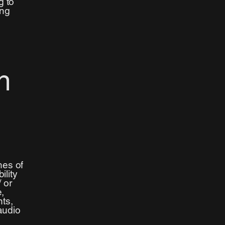
g to
ing
n
hes of
ility
/ or
e,
nts,
audio