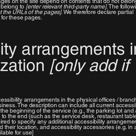
pages on the site depend on contents that do not belon
d belong to
[enter relevant third-party name]
. The follow
ist the URLs of the pages]
. We therefore declare partial
 for these pages.
lity arrangements i
ization
[only add if
cessibility arrangements in the physical offices / branc
siness. The description can include all current accessib
he beginning of the service (e.g., the parking lot and 
) to the end (such as the service desk, restaurant tabl
quired to specify any additional accessibility arrangeme
their location, and accessibility accessories (e.g. in 
lable for use]