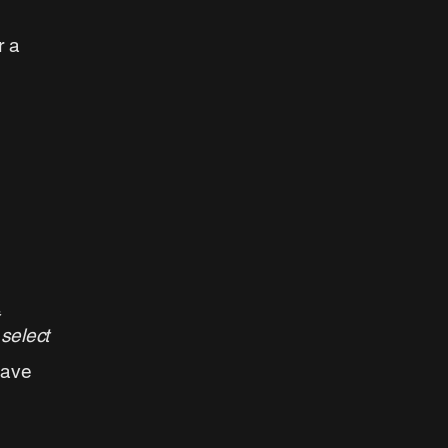
r a
 select
have