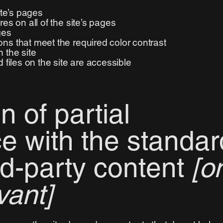
ite’s pages
es on all of the site’s pages
ges
ns that meet the required color contrast
 the site
 files on the site are accessible
n of partial
e with the standar
rd-party content
[o
vant]