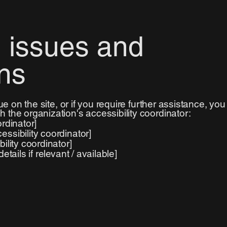
 issues and
ns
sue on the site, or if you require further assistance, you
 the organization's accessibility coordinator:
rdinator]
ssibility coordinator]
ility coordinator]
tails if relevant / available]