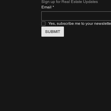
Sign up for Real Estate Updates
Email
*
Yes, subscribe me to your newslette
SUBMIT