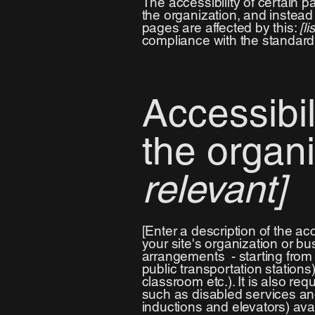
The accessibility of certain 
the organization, and instea
pages are affected by this:
[l
compliance with the standard
Accessibi
the organ
relevant]
[Enter a description of the ac
your site's organization or bu
arrangements - starting from t
public transportation stations
classroom etc.). It is also re
such as disabled services and 
inductions and elevators) avai