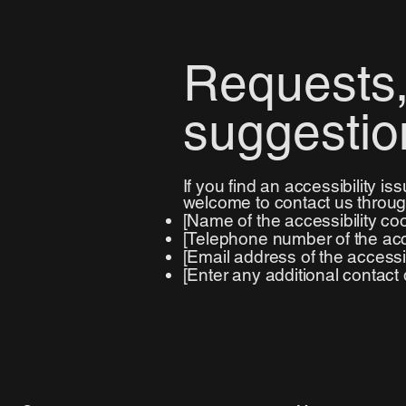
Requests,
suggestio
If you find an accessibility is
welcome to contact us through
[Name of the accessibility coo
[Telephone number of the acce
[Email address of the accessib
[Enter any additional contact de