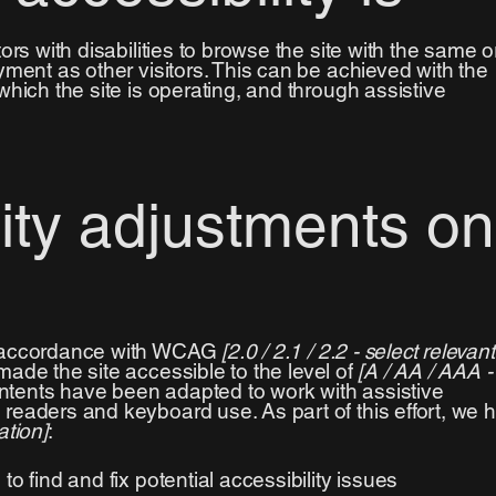
ors with disabilities to browse the site with the same o
yment as other visitors. This can be achieved with the
which the site is operating, and through assistive
lity adjustments on
n accordance with WCAG
[2.0 / 2.1 / 2.2 - select relevant
ade the site accessible to the level of
[A / AA / AAA -
contents have been adapted to work with assistive
readers and keyboard use. As part of this effort, we 
ation]
:
to find and fix potential accessibility issues