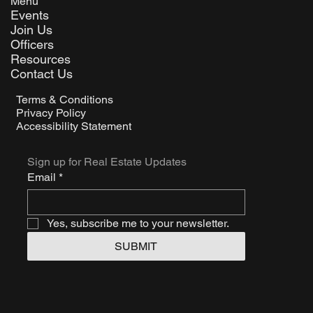
Menu
Events
Join Us
Officers
Resources
Contact Us
Terms & Conditions
Privacy Policy
Accessibility Statement
Sign up for Real Estate Updates
Email
*
Yes, subscribe me to your newsletter.
SUBMIT