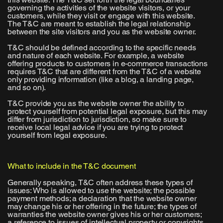
governing the activities of the website visitors, or your
customers, while they visit or engage with this website.
The T&C are meant to establish the legal relationship
between the site visitors and you as the website owner.
T&C should be defined according to the specific needs
and nature of each website. For example, a website
offering products to customers in e-commerce transactions
requires T&C that are different from the T&C of a website
only providing information (like a blog, a landing page,
and so on).
T&C provide you as the website owner the ability to
protect yourself from potential legal exposure, but this may
differ from jurisdiction to jurisdiction, so make sure to
receive local legal advice if you are trying to protect
yourself from legal exposure.
What to include in the T&C document
Generally speaking, T&C often address these types of
issues: Who is allowed to use the website; the possible
payment methods; a declaration that the website owner
may change his or her offering in the future; the types of
warranties the website owner gives his or her customers;
a reference to issues of intellectual property or copyrights,