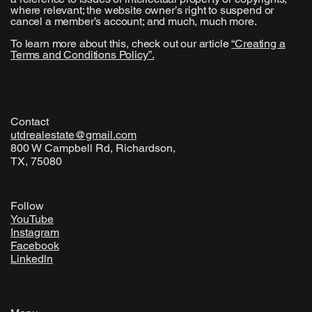
where relevant; the website owner’s right to suspend or
cancel a member’s account; and much, much more.
To learn more about this, check out our article
“
Creating a
Terms and Conditions Policy
”.
Contact
utdrealestate@gmail.com
800 W Campbell Rd, Richardson,
TX, 75080
Follow
YouTube
Instagram
Facebook
Linkedln