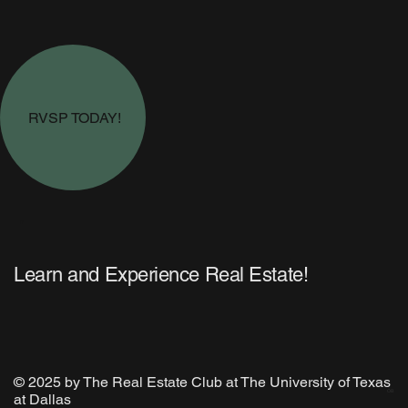
RVSP TODAY!
R
Learn and Experience Real Estate!
© 2025 by The Real Estate Club at The University of Texas
OB
at Dallas