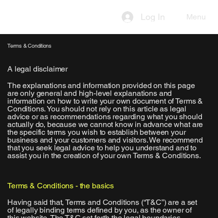
Log In
Menu
Terms & Conditions
A legal disclaimer
The explanations and information provided on this page
are only general and high-level explanations and
information on how to write your own document of Terms &
Conditions. You should not rely on this article as legal
advice or as recommendations regarding what you should
actually do, because we cannot know in advance what are
the specific terms you wish to establish between your
business and your customers and visitors. We recommend
that you seek legal advice to help you understand and to
assist you in the creation of your own Terms & Conditions.
Terms & Conditions - the basics
Having said that, Terms and Conditions (“T&C”) are a set
of legally binding terms defined by you, as the owner of
this website. The T&C set forth the legal boundaries