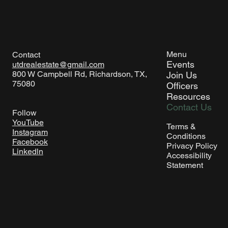
Menu
Contact
Events
utdrealestate@gmail.com
800 W Campbell Rd, Richardson, TX,
Join Us
75080
Officers
Resources
Contact Us
Follow
YouTube
Terms &
Instagram
Conditions
Facebook
Privacy Policy
Linkedln
Accessibility
Statement