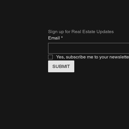
Sign up for Real Estate Updates
Email
*
Yes, subscribe me to your newslette
SUBMIT