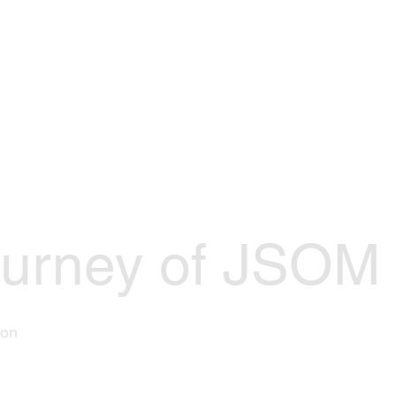
Events
Join Us
Officers
Res
urney of JSOM I
son