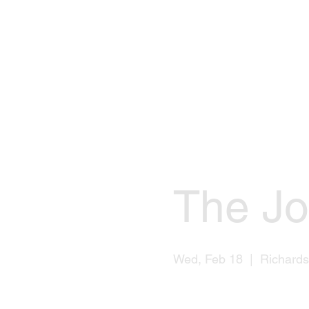
The Jo
Wed, Feb 18
  |  
Richard