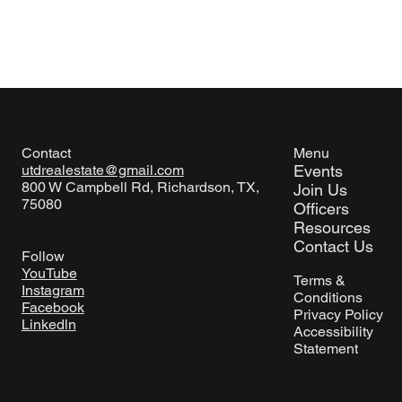
Menu
Contact
Events
utdrealestate@gmail.com
800 W Campbell Rd, Richardson, TX,
Join Us
75080
Officers
Resources
Contact Us
Follow
YouTube
Terms &
Instagram
Conditions
Facebook
Privacy Policy
Linkedln
Accessibility
Statement