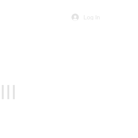
ources
Contact Us
Log In
II