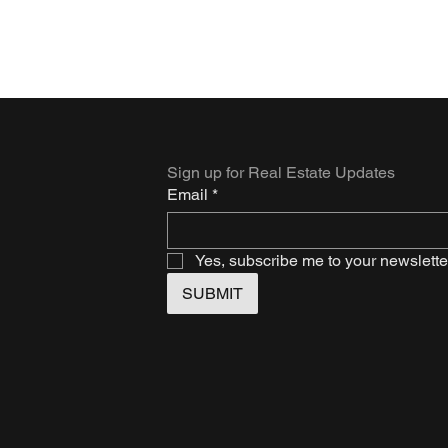
Sign up for Real Estate Updates
Email
*
Yes, subscribe me to your newslette
SUBMIT