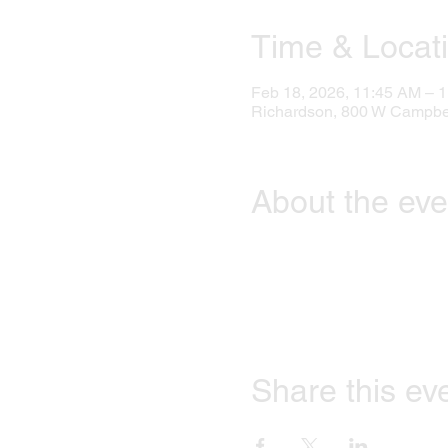
Time & Locat
Feb 18, 2026, 11:45 AM – 
Richardson, 800 W Campbel
About the eve
Share this ev