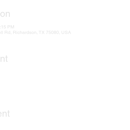
ion
1:15 PM
l Rd, Richardson, TX 75080, USA
nt
ent