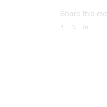
Share this ev