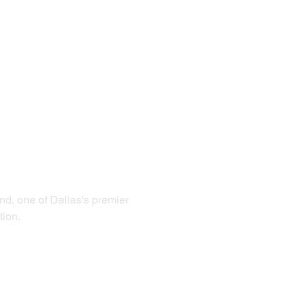
d, one of Dallas's premier 
tion.