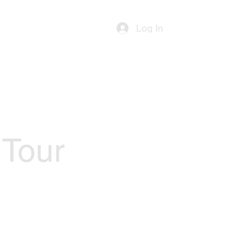
ources
Contact Us
Log In
 Tour