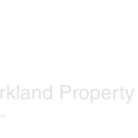
Events
Join Us
Officers
Res
rkland Property
nd