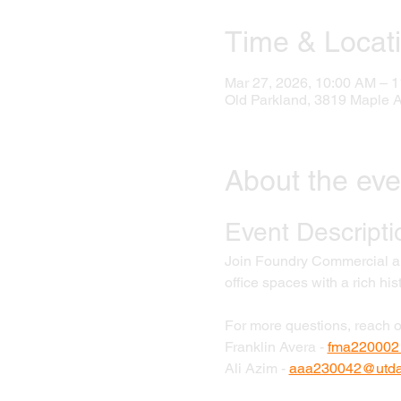
Time & Locat
Mar 27, 2026, 10:00 AM – 
Old Parkland, 3819 Maple 
About the eve
Event Descripti
Join Foundry Commercial and
office spaces with a rich his
For more questions, reach o
Franklin Avera - 
fma220002
Ali Azim - 
aaa230042@utdal