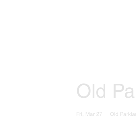
Old Pa
Fri, Mar 27
  |  
Old Parkla