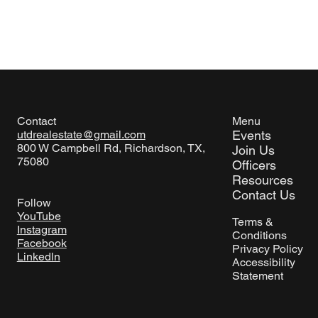
Menu
Contact
Events
utdrealestate@gmail.com
800 W Campbell Rd, Richardson, TX,
Join Us
75080
Officers
Resources
Contact Us
Follow
YouTube
Terms &
Instagram
Conditions
Facebook
Privacy Policy
Linkedln
Accessibility
Statement