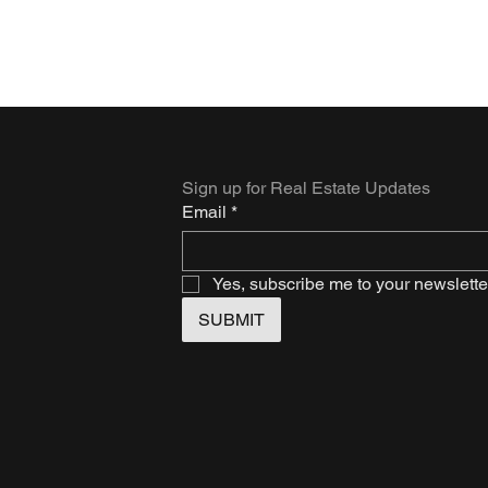
Sign up for Real Estate Updates
Email
*
Yes, subscribe me to your newslette
SUBMIT