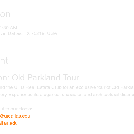
ion
11:30 AM
Ave, Dallas, TX 75219, USA
nt
on: Old Parkland Tour
 the UTD Real Estate Club for an exclusive tour of Old Parklan
tory. Experience its elegance, character, and architectural distinc
ut to our Hosts:
@utdallas.edu
las.edu