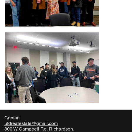
Contact
utdrealestate@gmail.com
800 W Campbell Rd, Richardson,