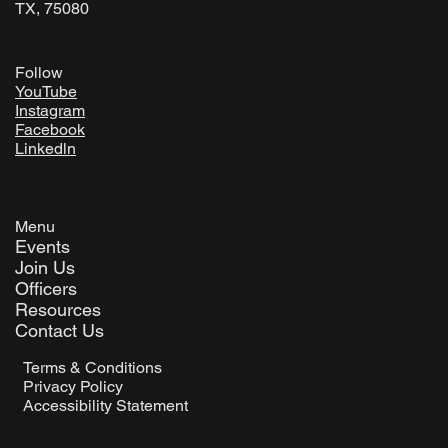
TX, 75080
Follow
YouTube
Instagram
Facebook
Linkedln
Menu
Events
Join Us
Officers
Resources
Contact Us
Terms & Conditions
Privacy Policy
Accessibility Statement