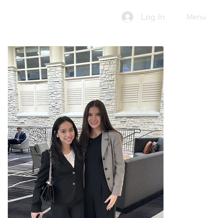
Log In
Menu