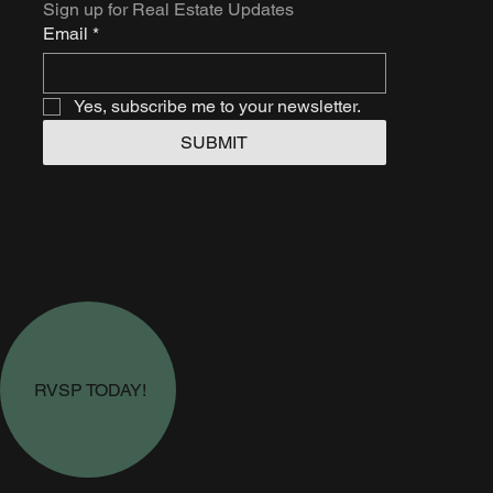
Sign up for Real Estate Updates
Email
*
Yes, subscribe me to your newsletter.
SUBMIT
RVSP TODAY!